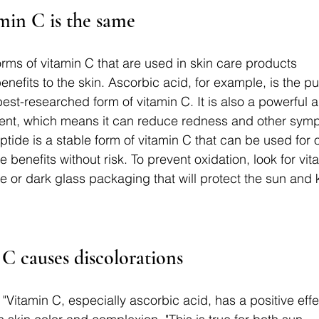
min C is the same
orms of vitamin C that are used in skin care products 
benefits to the skin. Ascorbic acid, for example, is the pu
st-researched form of vitamin C. It is also a powerful a
ient, which means it can reduce redness and other symp
peptide is a stable form of vitamin C that can be used for 
 the benefits without risk. To prevent oxidation, look for vi
 or dark glass packaging that will protect the sun and 
C causes discolorations
l. "Vitamin C, especially ascorbic acid, has a positive effe