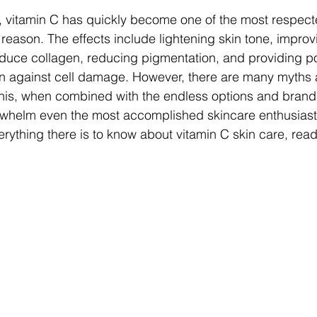
, vitamin C has quickly become one of the most respect
 reason. The effects include lightening skin tone, improv
induce collagen, reducing pigmentation, and providing p
on against cell damage. However, there are many myths 
this, when combined with the endless options and brand
rwhelm even the most accomplished skincare enthusiasts
rything there is to know about vitamin C skin care, read