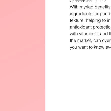
Updated:
Jan 10, 2023
Diffusers
With myriad benefits
ingredients for good
texture, helping to 
antioxidant protecti
with vitamin C, and 
the market, can ove
you want to know eve