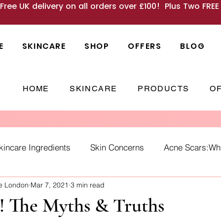
 Free UK delivery on all orders over £100! Plus Two FRE
E
SKINCARE
SHOP
OFFERS
BLOG
HOME
SKINCARE
PRODUCTS
O
kincare Ingredients
Skin Concerns
Acne Scars:What
ne London
Mar 7, 2021
3 min read
Causes
skincare habits
winter skin
SPF
Ho
! The Myths & Truths