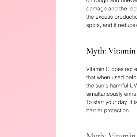
on rough and uneven 
damage and the red m
the excess productio
spots, and it reduces
Myth: Vitamin 
Vitamin C does not e
that when used befor
the sun's harmful UV 
simultaneously enhan
To start your day, I
barrier protection.
Myth: Vitamin