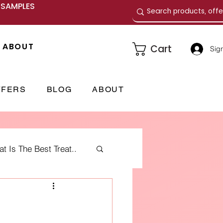
E SAMPLES
ABOUT
Cart
Sign
FFERS
BLOG
ABOUT
 Is The Best Treat..
me Fragrances