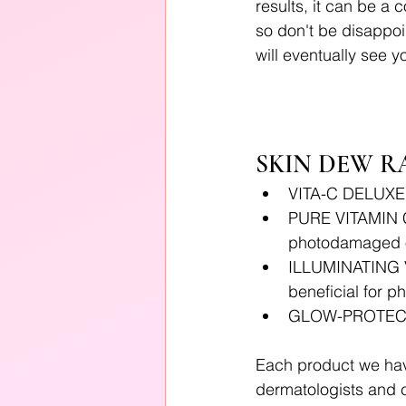
results, it can be a 
so don't be disappoin
will eventually see 
SKIN DEW R
VITA-C DELUXE
PURE VITAMIN C 
photodamaged o
ILLUMINATING V
beneficial for 
GLOW-PROTECT 
Each product we have
dermatologists and 