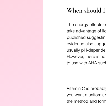
When should I 
The energy effects o
take advantage of li
published suggestin
evidence also sugges
usually pH-dependen
However, there is no 
to use with AHA such
Vitamin C is probably
you want a uniform, s
the method and formu