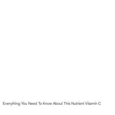
Everything You Need To Know About This Nutrient Vitamin C 