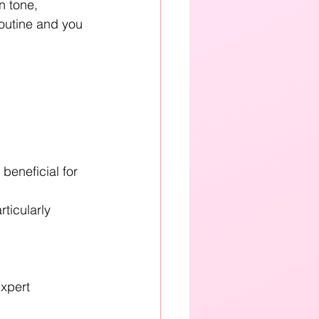
n tone, 
routine and you 
eneficial for 
icularly 
xpert 