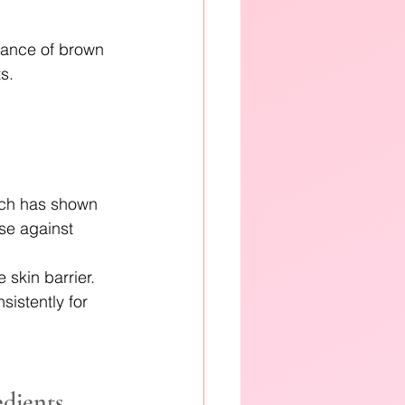
rance of brown 
s. 
arch has shown 
se against 
skin barrier. 
istently for 
edients