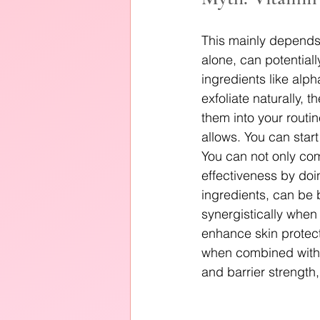
This mainly depends
alone, can potentiall
ingredients like alp
exfoliate naturally, t
them into your routi
allows. You can start
You can not only com
effectiveness by doi
ingredients, can be b
synergistically when
enhance skin protect
when combined with p
and barrier strength