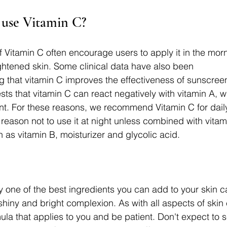
use Vitamin C? 
f Vitamin C often encourage users to apply it in the morn
ghtened skin. Some clinical data have also been 
g that vitamin C improves the effectiveness of sunscre
ts that vitamin C can react negatively with vitamin A, w
t. For these reasons, we recommend Vitamin C for daily
reason not to use it at night unless combined with vitamin
 as vitamin B, moisturizer and glycolic acid.
 one of the best ingredients you can add to your skin car
hiny and bright complexion. As with all aspects of skin 
la that applies to you and be patient. Don't expect to 