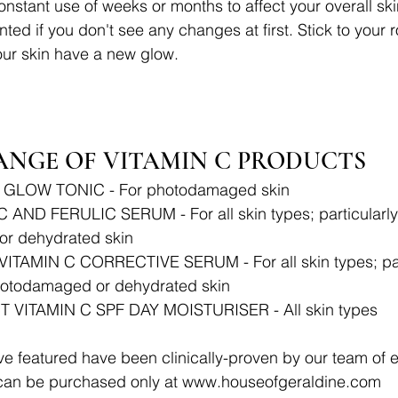
constant use of weeks or months to affect your overall ski
ted if you don't see any changes at first. Stick to your 
your skin have a new glow. 
ANGE OF VITAMIN C PRODUCTS 
 GLOW TONIC - For photodamaged skin
AND FERULIC SERUM - For all skin types; particularly b
r dehydrated skin
ITAMIN C CORRECTIVE SERUM - For all skin types; part
photodamaged or dehydrated skin
VITAMIN C SPF DAY MOISTURISER - All skin types 
 featured have been clinically-proven by our team of e
can be purchased only at www.houseofgeraldine.com 