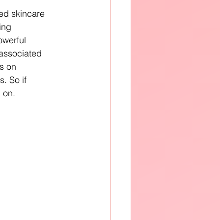
ed skincare 
ing 
owerful 
associated 
s on 
. So if 
 on.