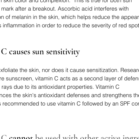
skin color and complexion. "This is true for both sun 
ark after a breakout. Ascorbic acid interferes with 
n of melanin in the skin, which helps reduce the appea
 inflammation in order to reduce the severity of red spot
C causes sun sensitivity
xfoliate the skin, nor does it cause sensitization. Rese
e sunscreen, vitamin C acts as a second layer of defen
rays due to its antioxidant properties. Vitamin C 
ces the skin's antioxidant defenses and strengthens the 
t is recommended to use vitamin C followed by an SPF cons
 C 
cannot
 be used with other active ingr