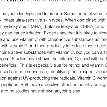
 on your skin type and tolerance. Some forms of vitami
y irritate ultra-sensitive skin types. When combined with 
ha hydroxy acids (AHA), beta hydroxy acids (BHA), and re
hey can cause irritation. Experts say that it is okay to slo
ne and use vitamin C with other active substances as lon
 with vitamin C and then gradually introduce those acids 
bine active substances with vitamin C, but you can also
ng so. Studies have shown that vitamin C, used with cert
eneficial. This is especially true for retinol and vitamin
 used under a sunscreen, amplifying their respective ben
ion against UV-producing free radicals. Vitamin C works
eptides. Both have a positive effect on healthy collag
, and no studies have shown anything else.