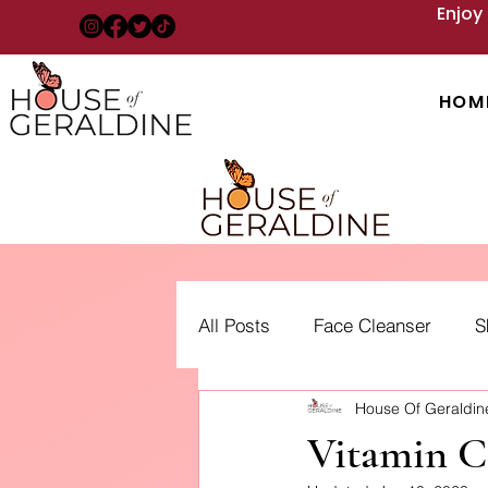
Enjoy
HOM
All Posts
Face Cleanser
S
House Of Geraldi
Acne: Treatment, Types and 
Vitamin C