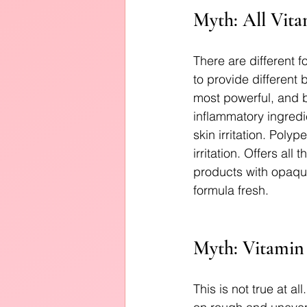
Myth: All Vita
There are different f
to provide different 
most powerful, and be
inflammatory ingred
skin irritation. Poly
irritation. Offers all
products with opaque
formula fresh.
Myth: Vitamin 
This is not true at al