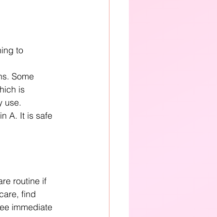
ing to 
ens. Some 
hich is 
 use. 
 A. It is safe 
e routine if 
care, find 
see immediate 