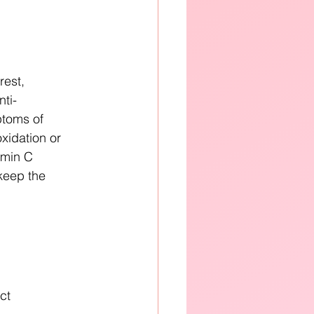
rest, 
nti-
toms of 
oxidation or 
tamin C 
keep the 
ct 