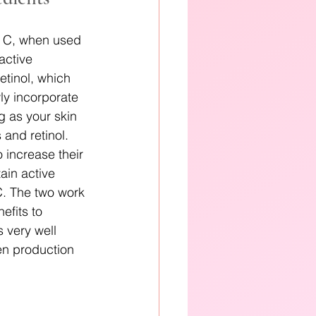
n C, when used 
active 
tinol, which 
wly incorporate 
g as your skin 
and retinol. 
 increase their 
ain active 
 C. The two work 
efits to 
 very well 
en production 