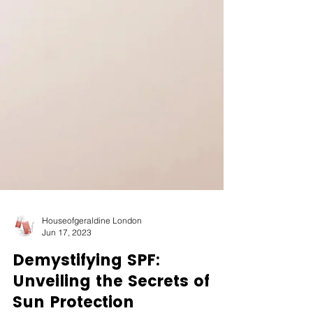
Houseofgeraldine London
Jun 17, 2023
Demystifying SPF: