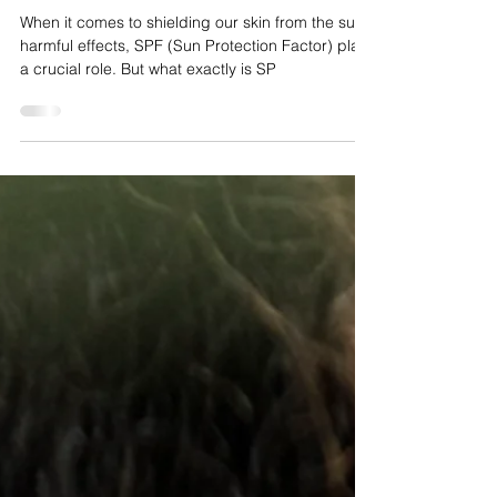
Unveiling the Secrets of
Sun Protection
When it comes to shielding our skin from the sun’s
harmful effects, SPF (Sun Protection Factor) plays
a crucial role. But what exactly is SP