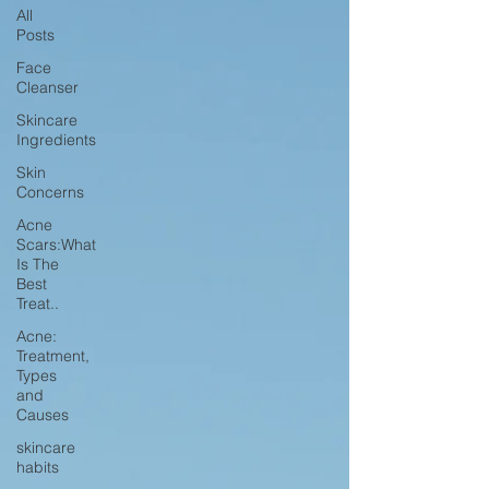
All
Posts
Face
Cleanser
Skincare
Ingredients
Skin
Concerns
Acne
Scars:What
Is The
Best
Treat..
Acne:
Treatment,
Types
and
Causes
skincare
habits