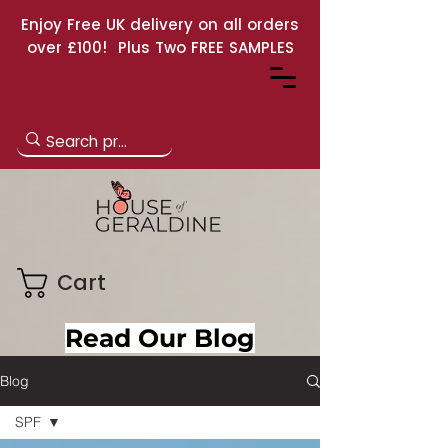
Enjoy Free UK delivery on all orders
over £100! Plus Two FREE SAMPLES
Cart
Read Our Blog
Blog
SPF