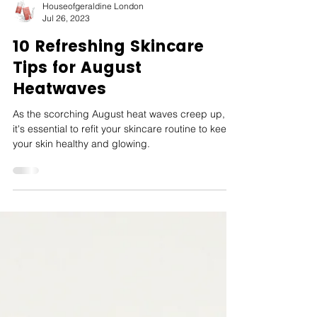
Houseofgeraldine London
Jul 26, 2023
10 Refreshing Skincare
Tips for August
Heatwaves
As the scorching August heat waves creep up,
it's essential to refit your skincare routine to keep
your skin healthy and glowing.