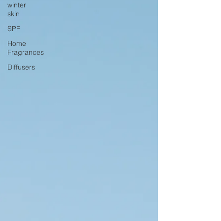
winter
skin
SPF
Home
Fragrances
Diffusers