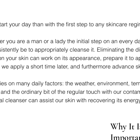
art your day than with the first step to any skincare reg
r you are a man or a lady the initial step on an every da
istently be to appropriately cleanse it. Eliminating the d
on your skin can work on its appearance, prepare it to a
t we apply a short time later, and furthermore advance s
lies on many daily factors: the weather, environment, te
nd the ordinary bit of the regular touch with our conta
ial cleanser can assist our skin with recovering its energ
Why It I
Importa