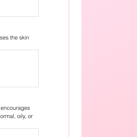
ses the skin 
t encourages 
rmal, oily, or 