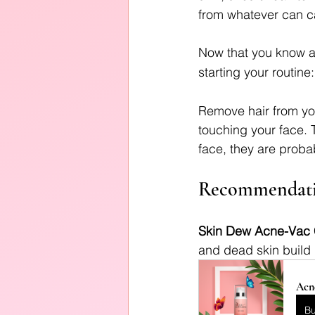
from whatever can ca
Now that you know a b
starting your routine:
Remove hair from yo
touching your face. T
face, they are proba
Recommendati
Skin Dew Acne-Vac 
and dead skin build 
Acn
B