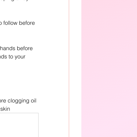
o follow before 
 hands before 
nds to your 
re clogging oil 
 skin