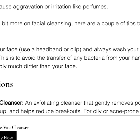
use aggravation or irritation like perfumes.
it more on facial cleansing, here are a couple of tips t
ur face (use a headband or clip) and always wash your
his is to avoid the transfer of any bacteria from your ha
bly much dirtier than your face.
ons
Cleanser: 
An exfoliating cleanser that gently removes po
up, and helps reduce breakouts. For oily or acne-prone
e-Vac Cleanser
uy Now