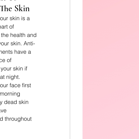
 The Skin
ur skin is a 
art of 
 the health and 
your skin. Anti-
ments have a 
ce of 
your skin if 
at night. 
ur face first 
 morning 
y dead skin 
ave 
d throughout 