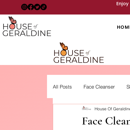
Enjoy
HOM
All Posts
Face Cleanser
S
House Of Geraldi
Acne: Treatment, Types and 
Face Clean