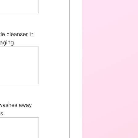
e cleanser, it 
 aging.
 washes away 
es