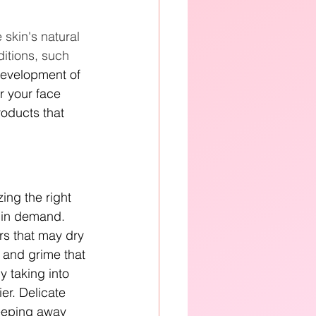
e skin's natural 
ditions, such 
development of 
r your face 
roducts that 
ing the right 
 in demand. 
rs that may dry 
l and grime that 
y taking into 
er. Delicate 
keeping away 