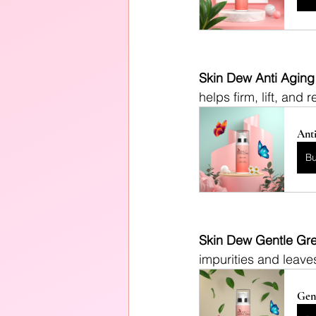
Skin Dew Anti Aging
helps firm, lift, and 
Anti
B
Skin Dew Gentle Gre
impurities and leaves
Gen