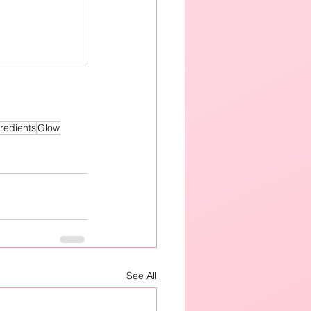
redients
Glow
See All