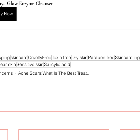
aya Glow Enzyme Cleanser
uy Now
Aging
skincare
CrueltyFree
Toxin free
Dry skin
Paraben free
Skincare ing
lear skin
Sensitive skin
Salicylic acid
ncerns
Acne Scars:What Is The Best Treat..