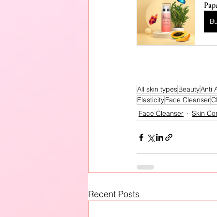
Pap
B
All skin types
Beauty
Anti 
Elasticity
Face Cleanser
C
Face Cleanser
Skin Co
Recent Posts