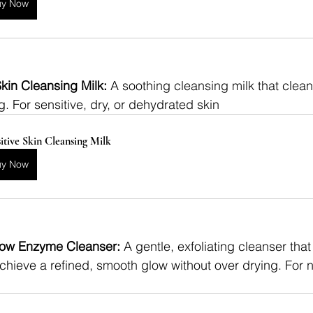
uy Now
kin Cleansing Milk: 
A soothing cleansing milk that clean
g. For sensitive, dry, or dehydrated skin
itive Skin Cleansing Milk
uy Now
ow Enzyme Cleanser: 
A gentle, exfoliating cleanser tha
chieve a refined, smooth glow without over drying. For no