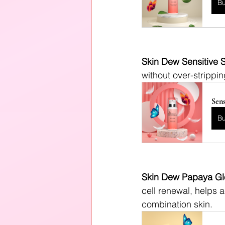
B
Skin Dew Sensitive S
without over-strippin
Sens
B
Skin Dew Papaya Gl
cell renewal, helps a
combination skin.