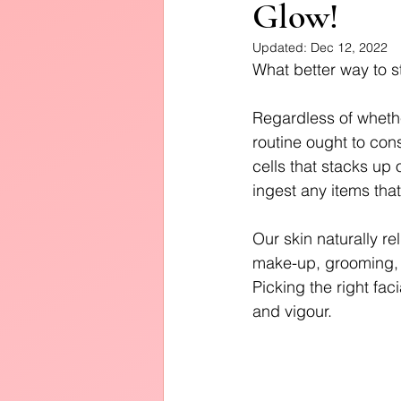
Glow!
Diffusers
Updated:
Dec 12, 2022
What better way to st
Regardless of whethe
routine ought to cons
cells that stacks up 
ingest any items tha
Our skin naturally re
make-up, grooming, a
Picking the right fac
and vigour.