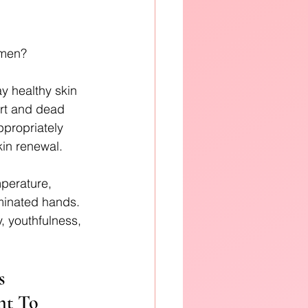
imen? 
y healthy skin 
irt and dead 
ppropriately 
kin renewal.
mperature, 
minated hands. 
y, youthfulness, 
s 
nt To 