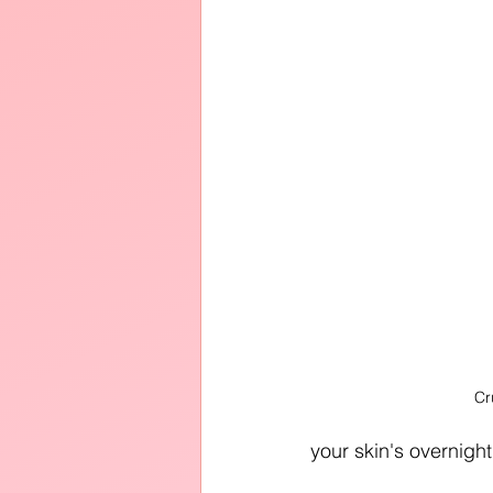
Cr
your skin's overnight