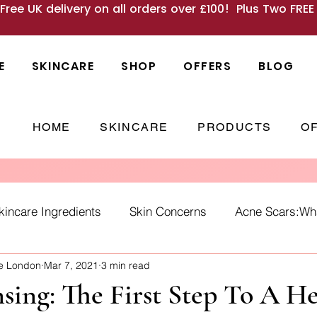
 Free UK delivery on all orders over £100! Plus Two FRE
E
SKINCARE
SHOP
OFFERS
BLOG
HOME
SKINCARE
PRODUCTS
O
kincare Ingredients
Skin Concerns
Acne Scars:What
ne London
Mar 7, 2021
3 min read
Causes
skincare habits
winter skin
SPF
Ho
sing: The First Step To A H