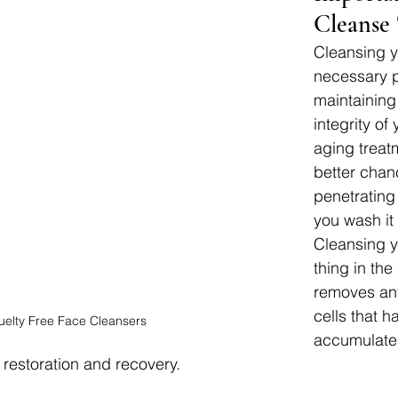
Cleanse
Cleansing yo
necessary p
maintaining
integrity of 
aging treat
better chan
penetrating 
you wash it 
Cleansing yo
thing in the
removes an
cells that h
uelty Free Face Cleansers
accumulate
 restoration and recovery.