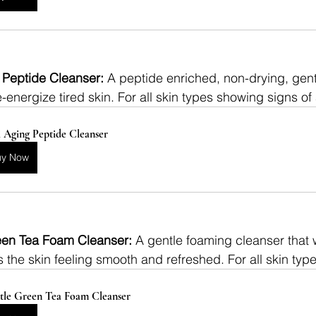
 Peptide Cleanser: 
A peptide enriched, non-drying, gentl
re-energize tired skin. For all skin types showing signs of
 Aging Peptide Cleanser
uy Now
en Tea Foam Cleanser: 
A gentle foaming cleanser that
 the skin feeling smooth and refreshed. For all skin typ
tle Green Tea Foam Cleanser