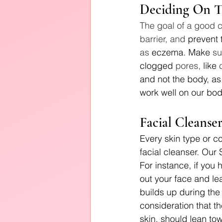
Deciding On T
The goal of a good c
barrier, and 
prevent 
as 
eczema. Make
 su
clogged
 pores, 
like
 
and not the body, as 
work well on our bod
Facial Cleanse
Every skin type or co
facial cleanser. Our
For instance, if you 
out your face and lea
builds up during the 
consideration that th
skin, should lean to