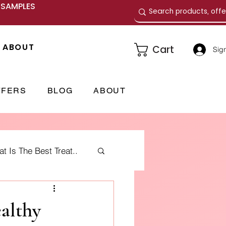
E SAMPLES
ABOUT
Cart
Sign
FFERS
BLOG
ABOUT
 Is The Best Treat..
me Fragrances
ealthy