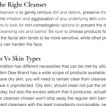
he Right Cleanser
leanser is 
to gently remove
 dirt and debris, 
preserve
 th
the
 irritation and 
aggravation
 of any underlying 
skin
 con
re to look for 
non-comedogenic
 options to 
prevent the 
cleansing oils and balms! Be sure to 
choose products fo
the facial skin tends to be more sensitive, while other p
y can harden the face.
rs Vs Skin Types
ndition has different necessities that can be met by utiliz
 Skin Dew Brand has a wide scope of products available
have dry skin, you will need to remain clear from cleanse
ve it unprotected. Oily skin, should clean not just the oi
day, but also the excess sebum that it produces, actuall
e cleanser chosen won't strip away the regular skin barri
ward cleansers with the least ingredients conceivable, 