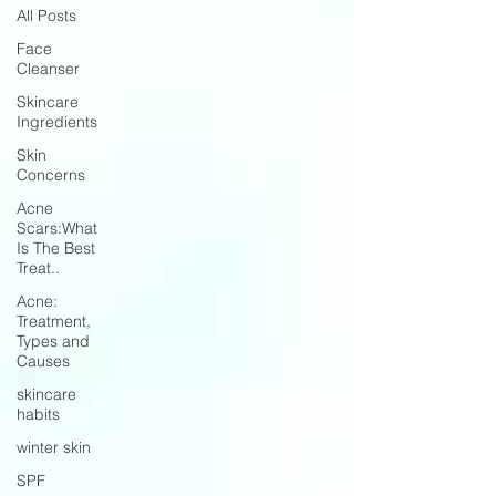
All Posts
Face
Cleanser
Skincare
Ingredients
Skin
Concerns
Acne
Scars:What
Is The Best
Treat..
Acne:
Treatment,
Types and
Causes
skincare
habits
winter skin
SPF