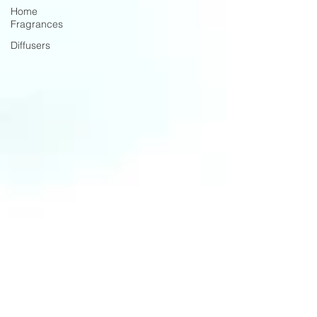
Home
Fragrances
Diffusers