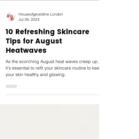
Houseofgeraldine London
Jul 26, 2023
10 Refreshing Skincare
Tips for August
Heatwaves
As the scorching August heat waves creep up,
it's essential to refit your skincare routine to keep
your skin healthy and glowing.