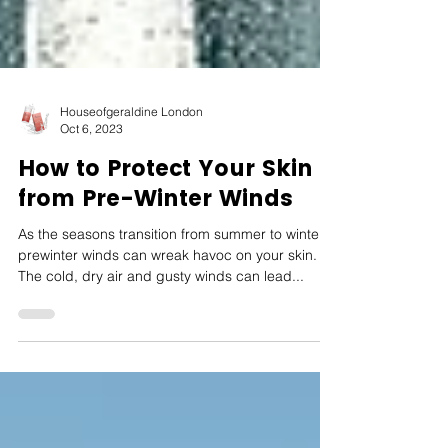
Houseofgeraldine London
Oct 6, 2023
How to Protect Your Skin
from Pre-Winter Winds
As the seasons transition from summer to winter,
prewinter winds can wreak havoc on your skin.
The cold, dry air and gusty winds can lead...