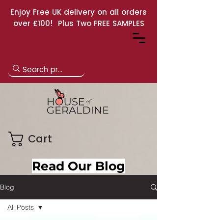
Enjoy Free UK delivery on all orders
over £100! Plus Two FREE SAMPLES
Cart
Read Our Blog
Blog
All Posts