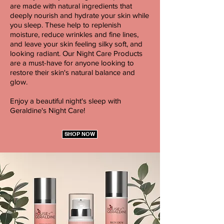
are made with natural ingredients that
deeply nourish and hydrate your skin while
you sleep. These help to replenish
moisture, reduce wrinkles and fine lines,
and leave your skin feeling silky soft, and
looking radiant. Our Night Care Products
are a must-have for anyone looking to
restore their skin's natural balance and
glow.
Enjoy a beautiful night's sleep with
Geraldine's Night Care!
SHOP NOW