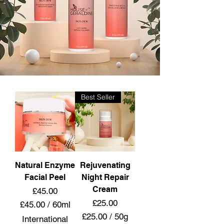
Best Seller
Natural Enzyme
Rejuvenating
Facial Peel
Night Repair
Cream
Price
£45.00
Price
£25.00
£45.00
/
60ml
£
£25.00
/
50g
International