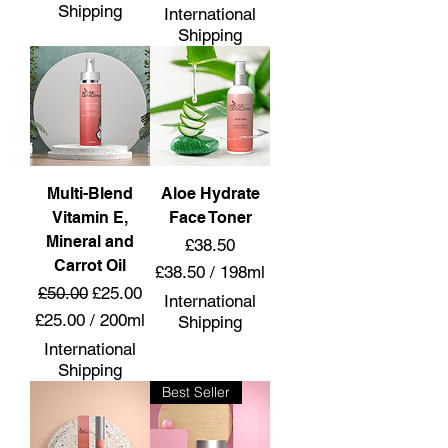
4
£
Shipping
International
5
2
Shipping
.
5
0
.
0
0
p
0
e
p
r
e
6
r
0
Multi-Blend
Aloe Hydrate
5
M
0
Vitamin E,
Face Toner
i
G
Mineral and
Price
£38.50
l
r
Carrot Oil
£38.50
/
198ml
l
a
Regular Price
Sale Price
£50.00
£25.00
£
i
m
International
3
l
£25.00
/
200ml
s
Shipping
8
i
£
International
.
t
2
Shipping
5
e
5
Best Seller
0
r
.
p
s
0
e
0