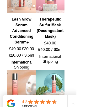
r
p
1
e
9
r
8
Lash Grow
Therapeutic
2
M
0
Serum
Sulfur Mask
i
0
Advanced
(Decongestant
l
M
Conditioning
Mask)
l
i
Serum+
Price
£40.00
i
l
l
Regular Price
Sale Price
£40.00
£20.00
£40.00
/
60ml
l
i
£
i
£20.00
/
3.5ml
International
t
4
l
£
Shipping
International
e
0
i
2
Shipping
r
.
t
0
s
0
e
.
0
r
0
p
s
0
e
p
r
e
6
r
0
Thermogel
Botanical
3