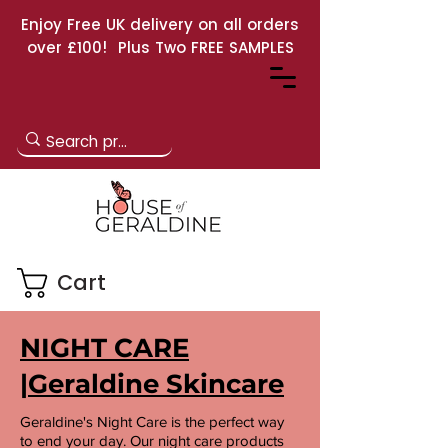
Enjoy Free UK delivery on all orders
over £100! Plus Two FREE SAMPLES
Cart
NIGHT CARE
|Geraldine Skincare
Geraldine's Night Care is the perfect way
to end your day. Our night care products