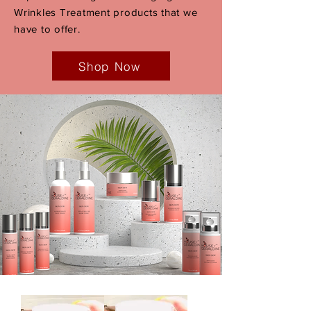
Wrinkles Treatment products that we
have to offer.
Shop Now