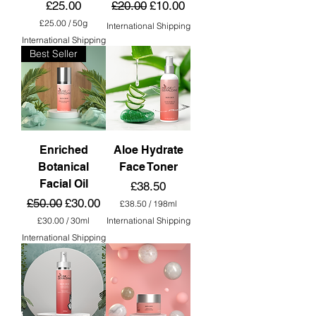
Price
Regular Price
Sale Price
£25.00
£20.00
£10.00
i
l
£25.00
/
50g
International Shipping
i
£
International Shipping
t
2
e
Best Seller
5
r
.
s
0
0
p
e
r
5
0
Enriched
Aloe Hydrate
G
Botanical
Face Toner
r
a
Facial Oil
Price
£38.50
m
Regular Price
Sale Price
£50.00
£30.00
s
£38.50
/
198ml
£
£30.00
/
30ml
International Shipping
3
£
International Shipping
8
3
.
0
5
.
0
0
p
0
e
p
r
e