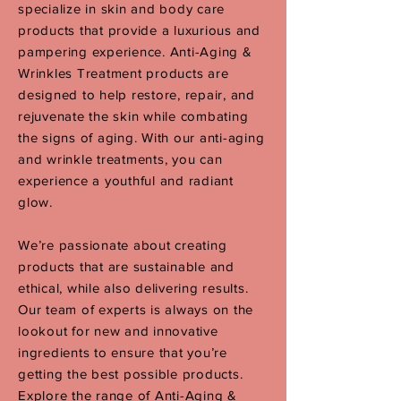
specialize in skin and body care
products that provide a luxurious and
pampering experience. Anti-Aging &
Wrinkles Treatment products are
designed to help restore, repair, and
rejuvenate the skin while combating
the signs of aging. Wit
h our anti-aging
and wrinkle treatments, you can
experience a youthful and radiant
glow.
We’re passionate about creating
products that are sustainable and
ethical, while also delivering results.
Our team of experts is always on the
lookout for new and innovative
ingredients to ensure that you’re
getting the best possible products.
Explore the range of Anti-Aging &