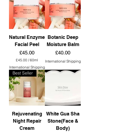
Natural Enzyme
Botanic Deep
Facial Peel
Moisture Balm
Price
Price
£45.00
£40.00
£45.00
/
60ml
International Shipping
£
International Shipping
4
Best Seller
5
.
0
0
p
e
r
6
0
Rejuvenating
White Gua Sha
M
Night Repair
Stone(Face &
i
l
Cream
Body)
l