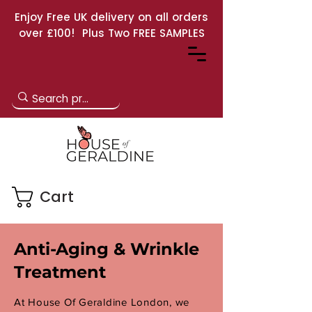
Enjoy Free UK delivery on all orders
over £100! Plus Two FREE SAMPLES
Cart
Anti-Aging & Wrinkle
Treatment
At House Of Geraldine London, we