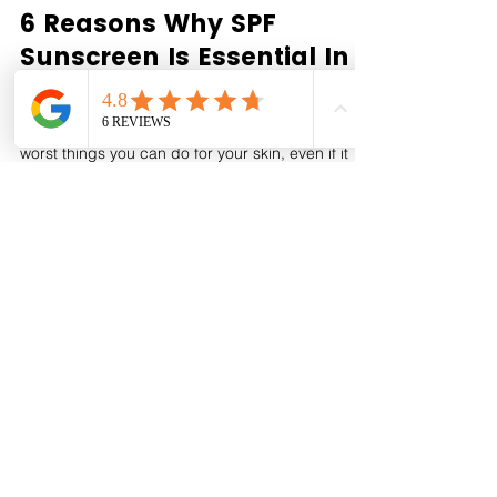
Houseofgeraldine London
Dec 23, 2022
6 Reasons Why SPF
Sunscreen Is Essential In
Winter
Skipping sun protection in the winter is one of the
worst things you can do for your skin, even if it
may not seem "sunny" outdoors. Here...