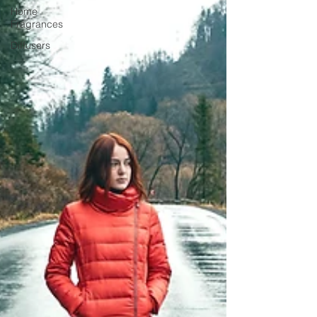
Home
Fragrances
Diffusers