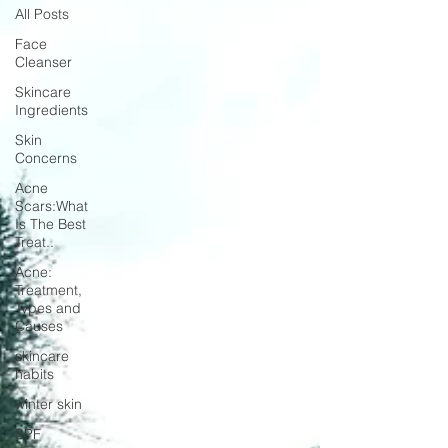
All Posts
Face
Cleanser
Skincare
Ingredients
Skin
Concerns
Acne
Scars:What
Is The Best
Treat..
Acne:
Treatment,
Types and
Causes
skincare
habits
winter skin
SPF