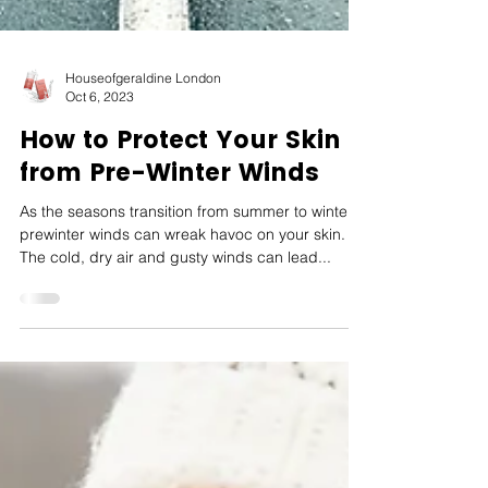
Houseofgeraldine London
Oct 6, 2023
How to Protect Your Skin
from Pre-Winter Winds
As the seasons transition from summer to winter,
prewinter winds can wreak havoc on your skin.
The cold, dry air and gusty winds can lead...