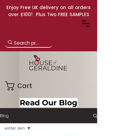
Enjoy Free UK delivery on all orders
over £100! Plus Two FREE SAMPLES
Cart
Read Our Blog
Blog
winter skin