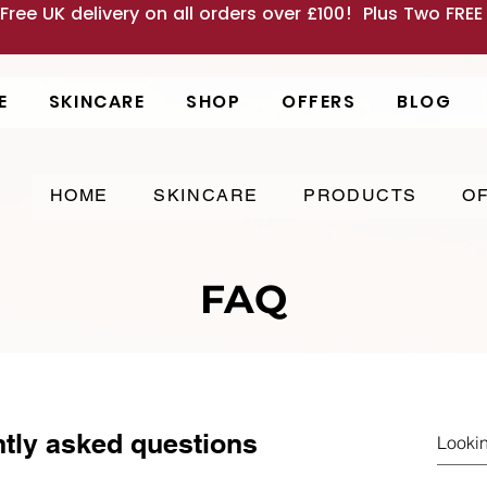
 Free UK delivery on all orders over £100! Plus Two FRE
E
SKINCARE
SHOP
OFFERS
BLOG
HOME
SKINCARE
PRODUCTS
O
FAQ
tly asked questions