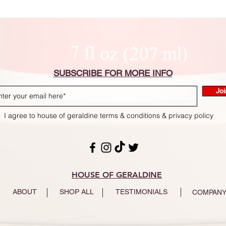
SUBSCRIBE FOR MORE INFO
Joi
I agree to house of geraldine terms & conditions & privacy policy
HOUSE OF GERALDINE
ABOUT
SHOP ALL
TESTIMONIALS
COMPANY