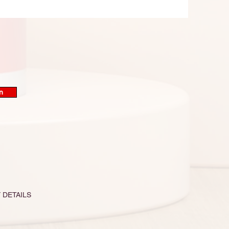
n
 DETAILS