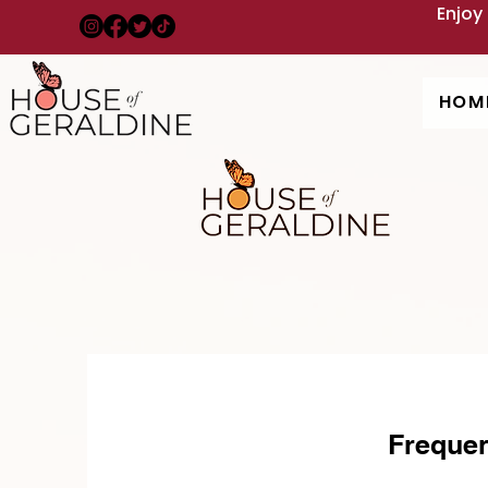
Enjoy
HOM
Frequen