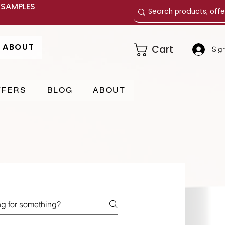
E SAMPLES
ABOUT
Cart
Sign
FFERS
BLOG
ABOUT