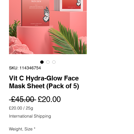
SKU: 114346754
Vit C Hydra-Glow Face
Mask Sheet (Pack of 5)
Regular
Sale
 £45.00 
£20.00
Price
Price
£20.00
/
25g
£20.00
International Shipping
per
25
Weight, Size
*
Grams