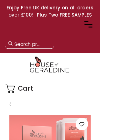
Enjoy Free UK delivery on all orders
over £100! Plus Two FREE SAMPLES
Cart