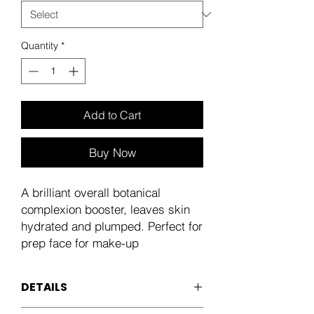
Quantity
*
Add to Cart
Buy Now
A brilliant overall botanical
complexion booster, leaves skin
hydrated and plumped. Perfect for
prep face for make-up
DETAILS