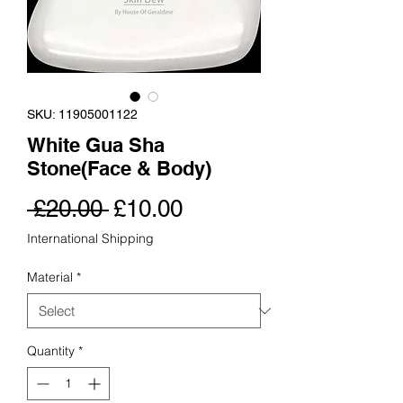
SKU: 11905001122
White Gua Sha
Stone(Face & Body)
Regular
Sale
 £20.00 
£10.00
Price
Price
International Shipping
Material
*
Quantity
*