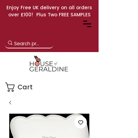
Enjoy Free UK delivery on all orders
over £100! Plus Two FREE SAMPLES
Cart