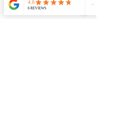
SUBSCRIBE FOR MORE INFO
Join
I agree to house of geraldine terms &
conditions & privacy policy
HOUSE OF GERALDINE
HOME
ABOUT
SHOP ALL
TESTIMONIALS
COMPANY DETAILS