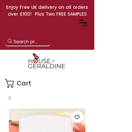
Enjoy Free UK delivery on all orders
over £100! Plus Two FREE SAMPLES
Cart