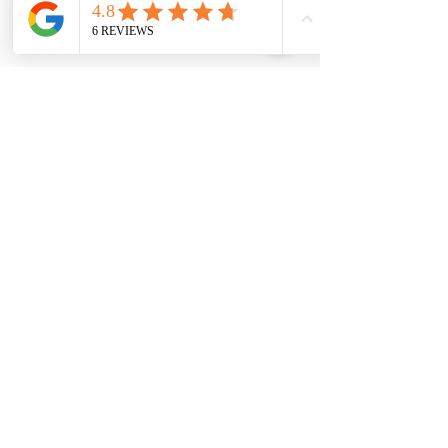
SUBSCRIBE FOR MORE INFO
Join
I agree to house of geraldine terms &
conditions & privacy policy
HOUSE OF GERALDINE
HOME
ABOUT
SHOP ALL
TESTIMONIALS
COMPANY DETAILS