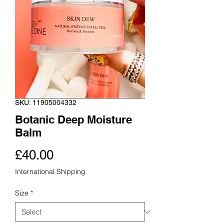
SKU: 11905004332
Botanic Deep Moisture
Balm
Price
£40.00
International Shipping
Size
*