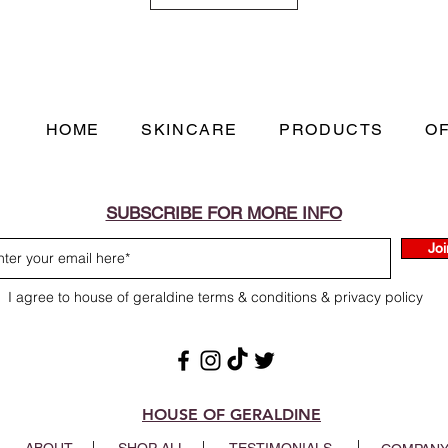
Papaya Extract -
Als
chymopapain, papaya
inflammation and re
that can buildup on 
ingredient is specific
HOME
SKINCARE
PRODUCTS
O
soften sebum, gently
leaves the skin silky
Safflower Oil -
This bo
be hydrating and is 
SUBSCRIBE FOR MORE INFO
carrier oil. Safflowe
Joi
Kaolin (China Clay) -
of various aluminum s
I agree to house of geraldine terms & conditions & privacy policy
coverage and has good
secreted by the skin.
HOUSE OF GERALDINE