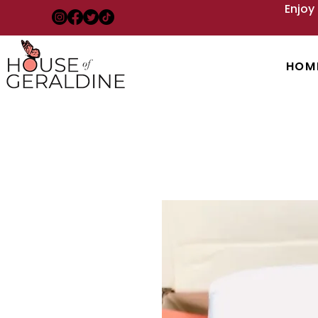
Enjoy
HOM