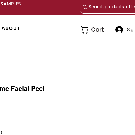
E SAMPLES
ABOUT
Cart
Sign
me Facial Peel
e
ng