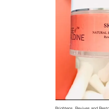
Brightens, Revives and Rest