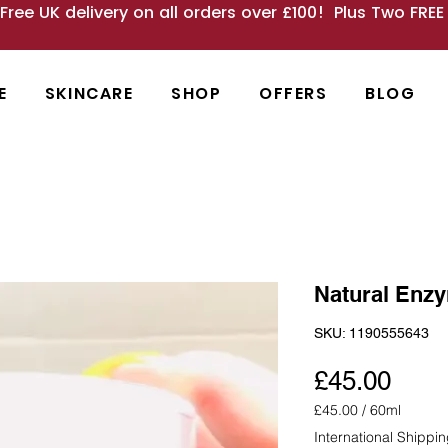
 Free UK delivery on all orders over £100! Plus Two FRE
E
SKINCARE
SHOP
OFFERS
BLOG
Natural Enzy
SKU: 1190555643
Pric
£45.00
£45.00
/
60ml
£45.00
International Shippi