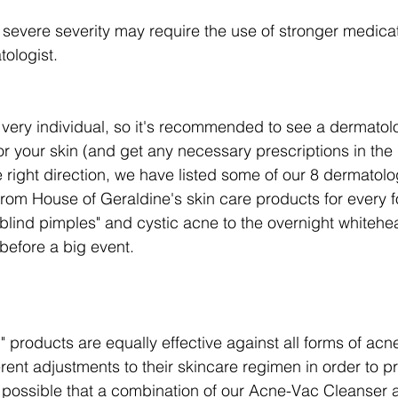
severe severity may require the use of stronger medica
ologist.
very individual, so it's recommended to see a dermatolog
or your skin (and get any necessary prescriptions in the
e right direction, we have listed some of our 8 dermatol
from House of Geraldine's skin care products for every f
lind pimples" and cystic acne to the overnight whitehe
before a big event. 
g" products are equally effective against all forms of acn
rent adjustments to their skincare regimen in order to pr
s possible that a combination of our Acne-Vac Cleanser