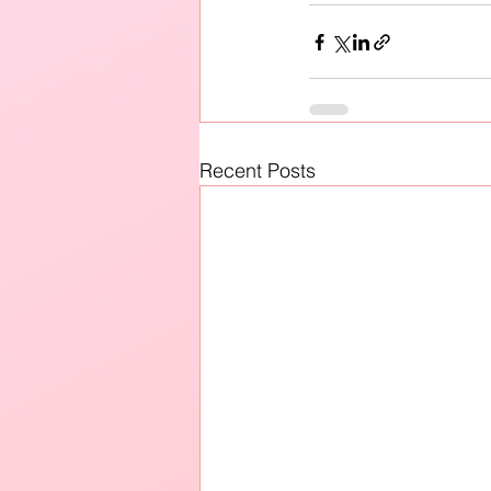
Recent Posts