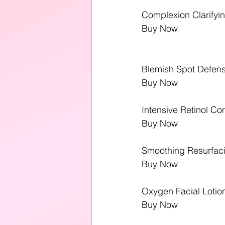
Complexion Clarifying
Buy Now
Blemish Spot Defens
Buy Now
Intensive Retinol C
Buy Now
Smoothing Resurfac
Buy Now
Oxygen Facial Lotio
Buy Now