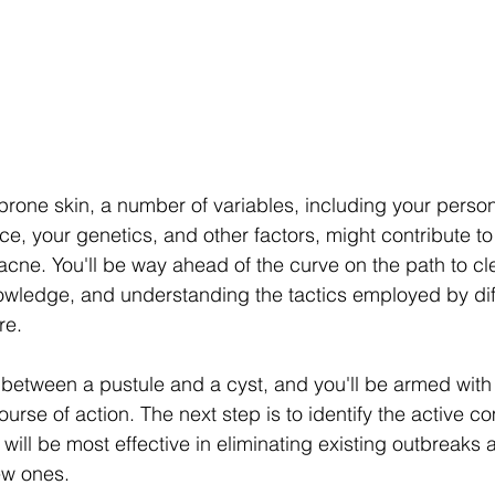
prone skin, a number of variables, including your person
e, your genetics, and other factors, might contribute to
cne. You'll be way ahead of the curve on the path to clea
owledge, and understanding the tactics employed by diff
re.
 between a pustule and a cyst, and you'll be armed wit
ourse of action. The next step is to identify the active 
will be most effective in eliminating existing outbreaks
ew ones.