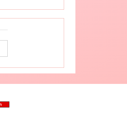
tive Summer Skincare
Routine for Your Skin
n