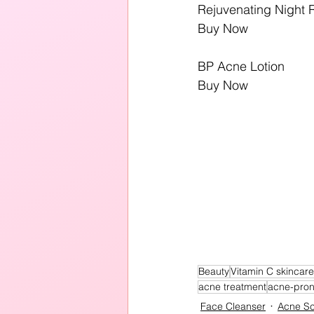
Rejuvenating Night 
Buy Now
BP Acne Lotion
Buy Now
Beauty
Vitamin C skincar
acne treatment
acne-pro
Face Cleanser
Acne Sc