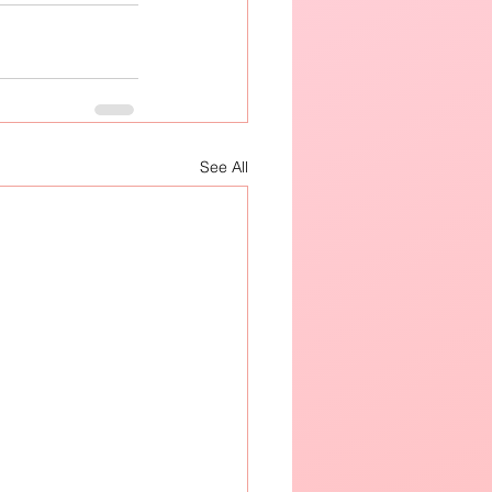
See All