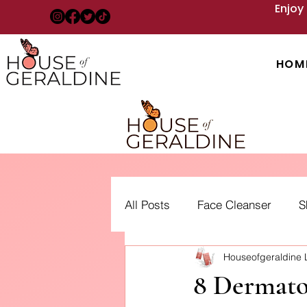
Enjoy
HOM
All Posts
Face Cleanser
S
Houseofgeraldine
Acne: Treatment, Types and 
8 Dermato