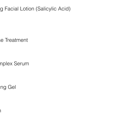
 Facial Lotion (Salicylic Acid)
e Treatment
omplex Serum
ing Gel
n