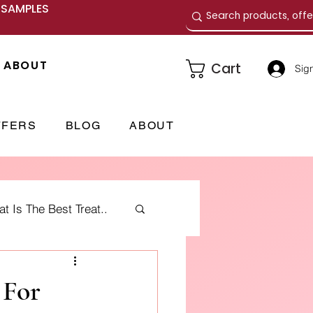
E SAMPLES
ABOUT
Cart
Sign
FFERS
BLOG
ABOUT
 Is The Best Treat..
me Fragrances
 For