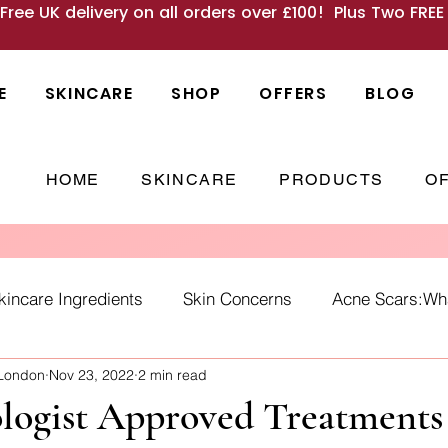
 Free UK delivery on all orders over £100! Plus Two FRE
E
SKINCARE
SHOP
OFFERS
BLOG
HOME
SKINCARE
PRODUCTS
O
kincare Ingredients
Skin Concerns
Acne Scars:What
 London
Nov 23, 2022
2 min read
Causes
skincare habits
winter skin
SPF
Ho
logist Approved Treatments