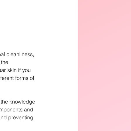
al cleanliness, 
 the 
r skin if you 
erent forms of 
h the knowledge 
components and 
 and preventing 