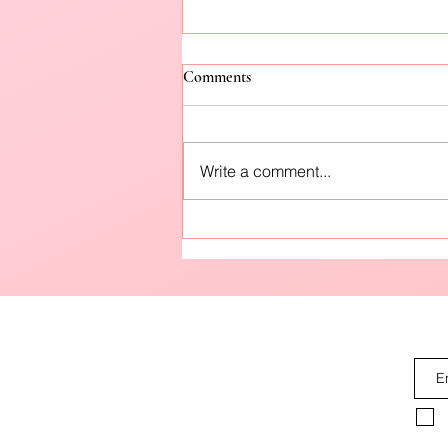
Comments
Write a comment...
How to Protect Your Skin from
Pre-Winter Winds