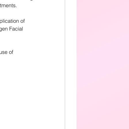
tments. 
plication of 
en Facial 
use of 