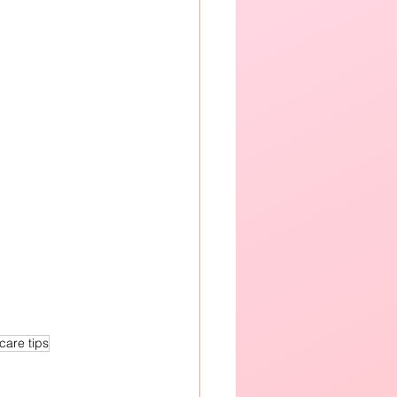
care tips