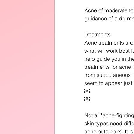
Acne of moderate to 
guidance of a dermat
Treatments
Acne treatments are 
what will work best f
help guide you in th
treatments for acne 
from subcutaneous "b
seem to appear just 
￼
￼
Not all "acne-fightin
skin types need diffe
acne outbreaks. It i