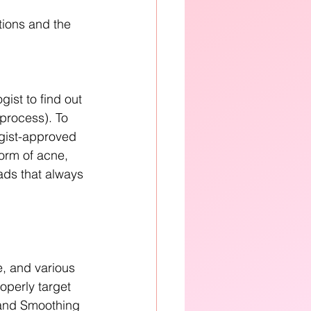
tions and the 
ist to find out 
 process). To 
ogist-approved 
orm of acne, 
ads that always 
e, and various 
operly target 
 and Smoothing 