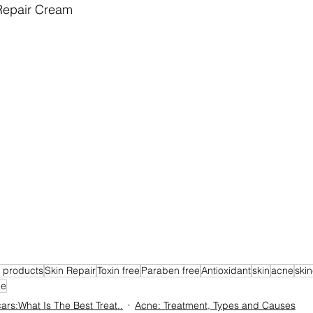
Repair Cream
e products
Skin Repair
Toxin free
Paraben free
Antioxidant
skin
acne
skin
ne
ars:What Is The Best Treat..
Acne: Treatment, Types and Causes