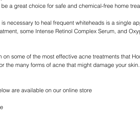
be a great choice for safe and chemical-free home trea
that is necessary to heal frequent whiteheads is a single ap
atment, some Intense Retinol Complex Serum, and Oxyg
 on some of the most effective acne treatments that Ho
or the many forms of acne that might damage your skin.
elow are available on our online store
e 