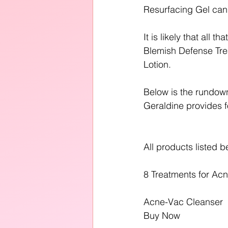
Resurfacing Gel can 
It is likely that all 
Blemish Defense Tre
Lotion.
Below is the rundown
Geraldine provides f
All products listed b
8 Treatments for Acn
Acne-Vac Cleanser
Buy Now