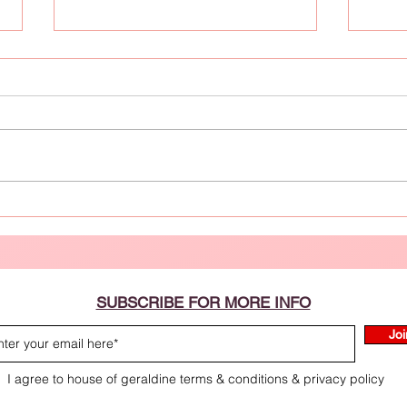
10 Refreshing Skincare Tips for
Effec
August Heatwaves
SUBSCRIBE FOR MORE INFO
Joi
I agree to house of geraldine terms & conditions & privacy policy