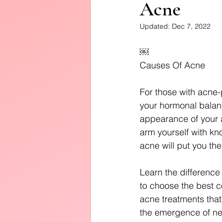
Acne
Diffusers
Updated:
Dec 7, 2022
￼
Causes Of Acne
For those with acne-
your hormonal balanc
appearance of your a
arm yourself with kn
acne will put you the
Learn the difference
to choose the best c
acne treatments that 
the emergence of n