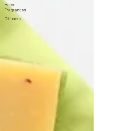
Home
Fragrances
Diffusers