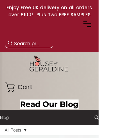
Enjoy Free UK delivery on all orders
over £100! Plus Two FREE SAMPLES
Cart
Read Our Blog
Blog
All Posts