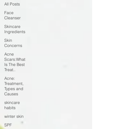
All Posts
Face
Cleanser
Skincare
Ingredients
Skin
Concerns
Acne
Scars:What
Is The Best
Treat..
Acne:
Treatment,
Types and
Causes
skincare
habits
winter skin
SPF