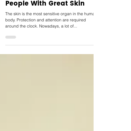
5 Essential Habits of
People With Great Skin
The skin is the most sensitive organ in the human
body. Protection and attention are required
around the clock. Nowadays, a lot of...