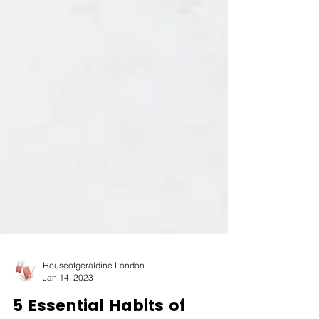
Houseofgeraldine London
Jan 14, 2023