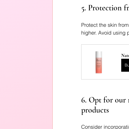
5. Protection f
Protect the skin fro
higher. Avoid using p
Natu
B
6. Opt for our 
products
Consider incorporatin