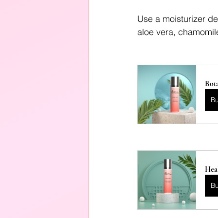
Use a moisturizer de
aloe vera, chamomile
Bota
B
Heal
B