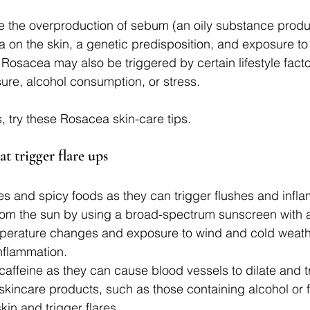
de the overproduction of sebum (an oily substance prod
ia on the skin, a genetic predisposition, and exposure to i
 Rosacea may also be triggered by certain lifestyle facto
re, alcohol consumption, or stress.
 try these Rosacea skin-care tips. 
at trigger flare ups
s and spicy foods as they can trigger flushes and infl
from the sun by using a broad-spectrum sunscreen with 
perature changes and exposure to wind and cold weath
inflammation.
caffeine as they can cause blood vessels to dilate and t
skincare products, such as those containing alcohol or 
skin and trigger flares.