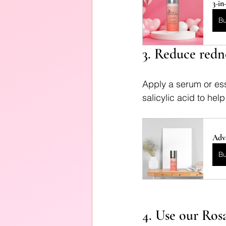
3-in
B
3. Reduce redn
Apply a serum or ess
salicylic acid to he
Adv
B
4. Use our Ros