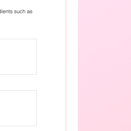
dients such as 