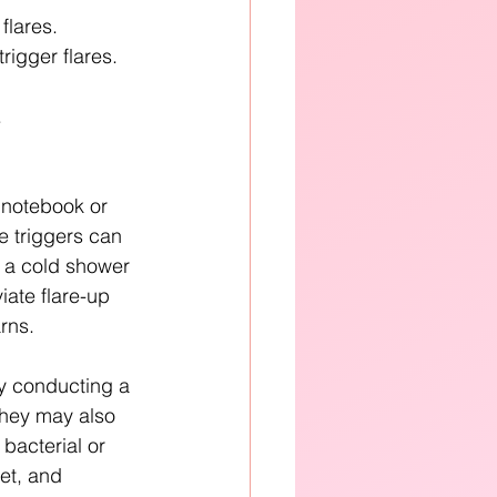
flares.
trigger flares.
.
notebook or 
e triggers can 
 a cold shower 
iate flare-up 
rns.
y conducting a 
They may also 
bacterial or 
iet, and 