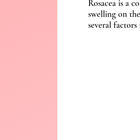
Rosacea is a c
Diffusers
swelling on the
several factors