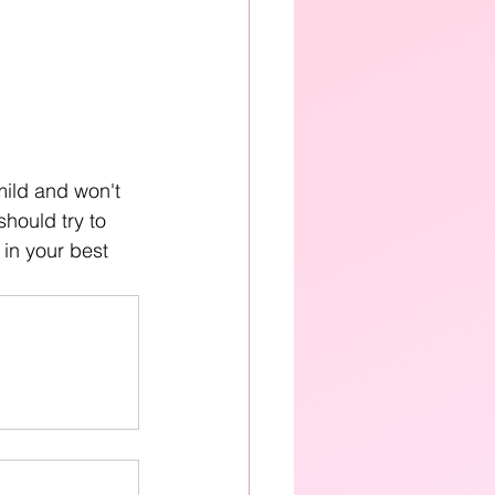
mild and won't 
should try to 
 in your best 