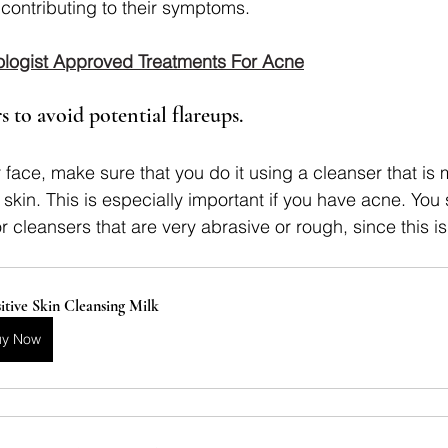
 contributing to their symptoms.
logist Approved Treatments For Acne
s to avoid potential flareups. 
ace, make sure that you do it using a cleanser that is 
e skin. This is especially important if you have acne. You 
 cleansers that are very abrasive or rough, since this is
itive Skin Cleansing Milk
uy Now