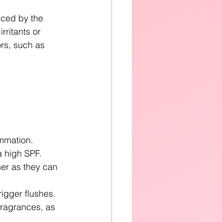
uced by the 
rritants or 
rs, such as 
ammation.
a high SPF.
er as they can 
rigger flushes.
fragrances, as 