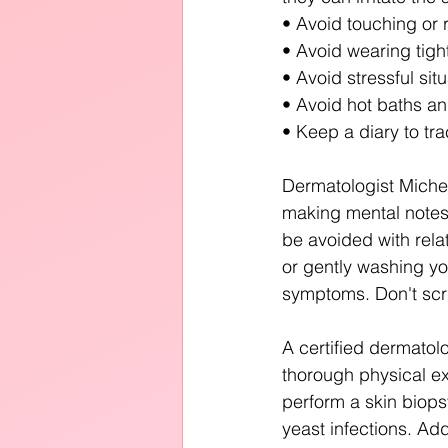
• Avoid touching or r
• Avoid wearing tight 
• Avoid stressful situ
• Avoid hot baths and
• Keep a diary to tra
Dermatologist Miche
making mental notes 
be avoided with rela
or gently washing yo
symptoms. Don't scrub
A certified dermato
thorough physical ex
perform a skin biopsy
yeast infections. Addi