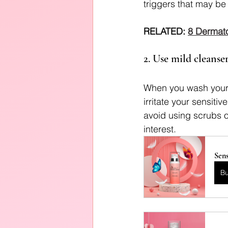
triggers that may be
RELATED: 
8 Dermato
2. Use mild cleanser
When you wash your f
irritate your sensitiv
avoid using scrubs or
interest.
Sens
B