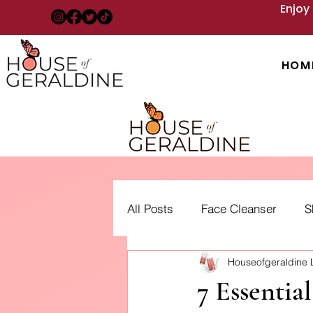
Enjoy
HOM
All Posts
Face Cleanser
S
Houseofgeraldine
Acne: Treatment, Types and 
7 Essentia