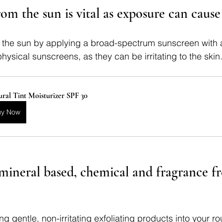
rom the sun is vital as exposure can cause 
m the sun by applying a broad-spectrum sunscreen with 
hysical sunscreens, as they can be irritating to the skin
ral Tint Moisturizer SPF 30
uy Now
mineral based, chemical and fragrance fre
g gentle, non-irritating exfoliating products into your ro