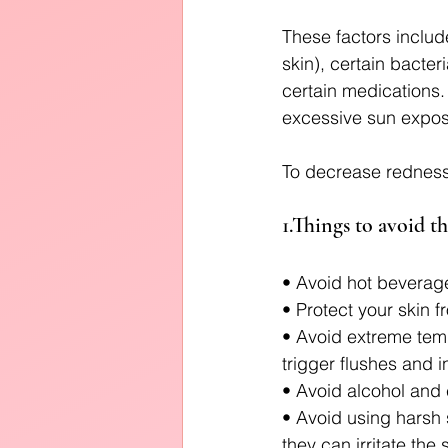
These factors inclu
skin), certain bacter
certain medications.
excessive sun exposu
To decrease redness,
1.Things to avoid th
• Avoid hot beverage
• Protect your skin 
• Avoid extreme tem
trigger flushes and 
• Avoid alcohol and 
• Avoid using harsh 
they can irritate the 