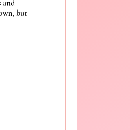
s and 
nown, but 