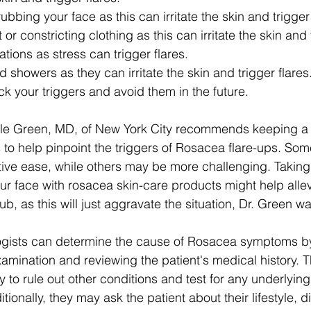
ubbing your face as this can irritate the skin and trigger 
or constricting clothing as this can irritate the skin and 
ations as stress can trigger flares.
 showers as they can irritate the skin and trigger flares
ck your triggers and avoid them in the future.
le Green, MD, of New York City recommends keeping a 
to help pinpoint the triggers of Rosacea flare-ups. Som
tive ease, while others may be more challenging. Taking
ur face with rosacea skin-care products might help allev
, as this will just aggravate the situation, Dr. Green wa
logists can determine the cause of Rosacea symptoms b
amination and reviewing the patient's medical history. 
 to rule out other conditions and test for any underlying 
tionally, they may ask the patient about their lifestyle, d