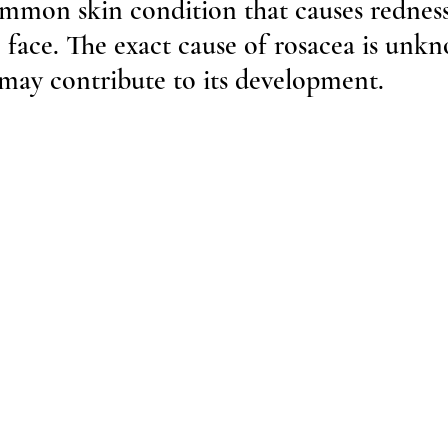
ommon skin condition that causes rednes
 face. The exact cause of rosacea is unk
 may contribute to its development. 