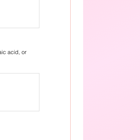
c acid, or 