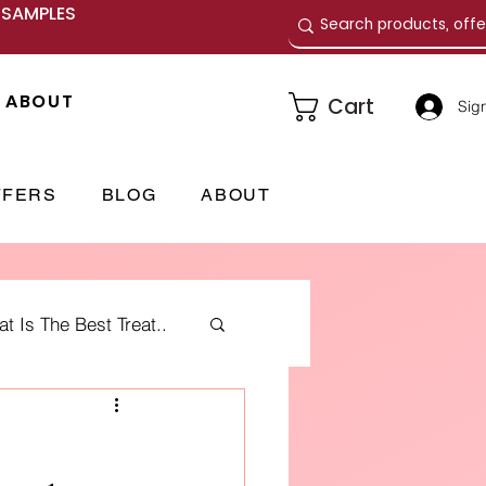
E SAMPLES
ABOUT
Cart
Sign
FFERS
BLOG
ABOUT
 Is The Best Treat..
me Fragrances