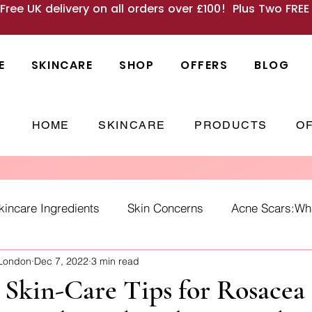
 Free UK delivery on all orders over £100! Plus Two FRE
E
SKINCARE
SHOP
OFFERS
BLOG
HOME
SKINCARE
PRODUCTS
O
kincare Ingredients
Skin Concerns
Acne Scars:What
 London
Dec 7, 2022
3 min read
Causes
skincare habits
winter skin
SPF
Ho
l Skin-Care Tips for Rosacea