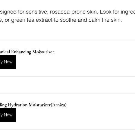
signed for sensitive, rosacea-prone skin. Look for ingre
, or green tea extract to soothe and calm the skin.
nical Enhancing Moisturizer
uy Now
ing Hydration Moisturizer(Arnica)
uy Now