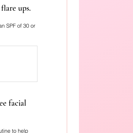
flare ups.
an SPF of 30 or 
.
e facial 
utine to help 