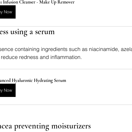
-1 Infusion Cleanser - Make Up Remover
uy Now
ess using a serum
ence containing ingredients such as niacinamide, azelai
lp reduce redness and inflammation.
anced Hyaluronic Hydrating Serum
uy Now
acea preventing moisturizers