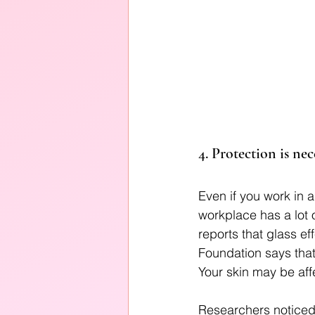
4. Protection is ne
Even if you work in an
workplace has a lot 
reports that glass e
Foundation says that
Your skin may be affe
Researchers noticed 