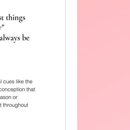
t things 
" 
always be 
 cues like the 
conception that 
eason or 
t throughout 