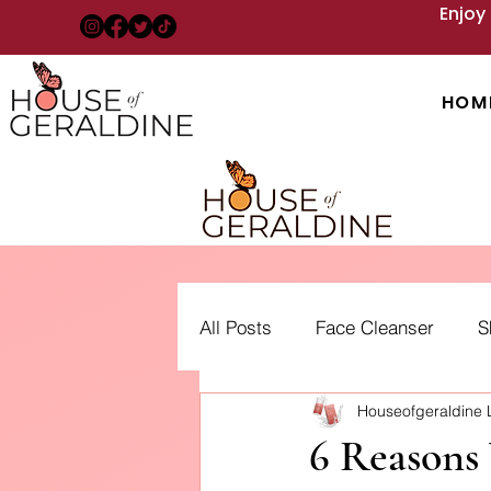
Enjoy
HOM
All Posts
Face Cleanser
S
Houseofgeraldine
Acne: Treatment, Types and 
6 Reasons 