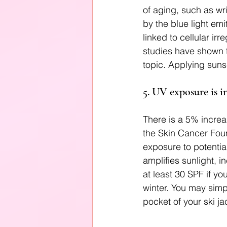
of aging, such as wr
by the blue light em
linked to cellular ir
studies have shown th
topic. Applying suns
5. UV exposure is i
There is a 5% increa
the Skin Cancer Found
exposure to potentia
amplifies sunlight, 
at least 30 SPF if yo
winter. You may simp
pocket of your ski ja