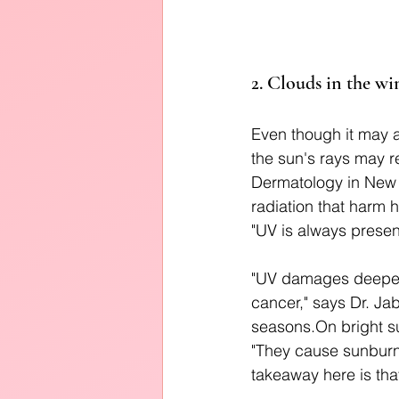
2. Clouds in the wi
Even though it may a
the sun's rays may r
Dermatology in New Y
radiation that harm h
"UV is always presen
"UV damages deeper 
cancer," says Dr. Ja
seasons.On bright su
"They cause sunburn
takeaway here is that