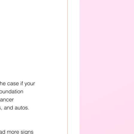
the case if your 
Foundation 
Cancer 
, and autos. 
had more signs 