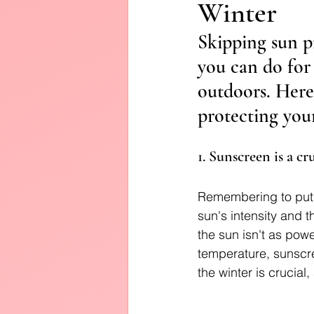
Winter
Diffusers
Skipping sun pr
you can do for 
outdoors. Here
protecting your
1. Sunscreen is a c
Remembering to put 
sun's intensity and
the sun isn't as powe
temperature, sunscre
the winter is crucial