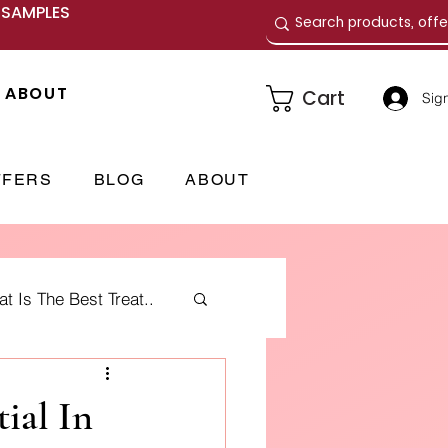
E SAMPLES
ABOUT
Cart
Sign
FFERS
BLOG
ABOUT
 Is The Best Treat..
me Fragrances
ial In