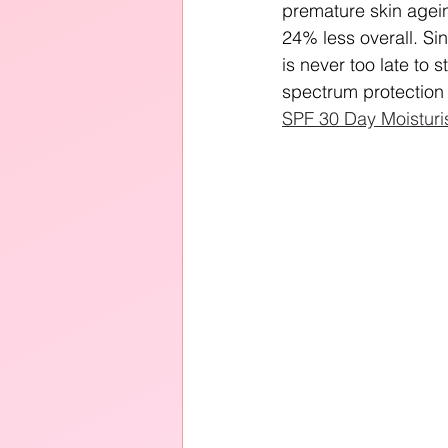
premature skin agei
24% less overall. Sin
is never too late to
spectrum protection 
SPF 30 Day Moisturi