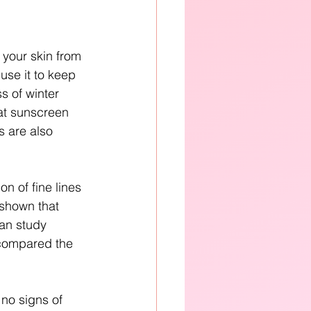
 your skin from 
use it to keep 
s of winter 
at sunscreen 
 are also 
n of fine lines 
shown that 
ian study 
 compared the 
no signs of 