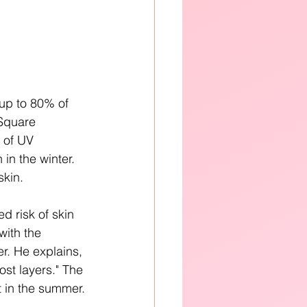
 up to 80% of 
Square 
 of UV 
in the winter. 
kin. 
 risk of skin 
with the 
r. He explains, 
st layers." The 
t in the summer.