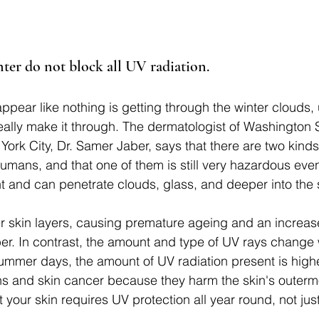
nter do not block all UV radiation.
ppear like nothing is getting through the winter clouds,
eally make it through. The dermatologist of Washington 
ork City, Dr. Samer Jaber, says that there are two kinds
umans, and that one of them is still very hazardous even 
t and can penetrate clouds, glass, and deeper into the s
skin layers, causing premature ageing and an increased
ber. In contrast, the amount and type of UV rays change 
mmer days, the amount of UV radiation present is highe
s and skin cancer because they harm the skin's outermo
 your skin requires UV protection all year round, not jus