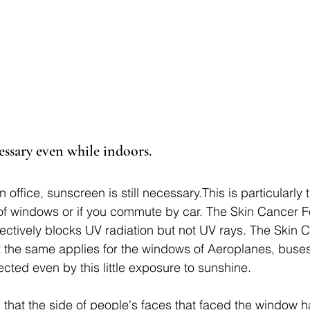
cessary even while indoors.
 office, sunscreen is still necessary.This is particularly 
of windows or if you commute by car. The Skin Cancer 
ffectively blocks UV radiation but not UV rays. The Skin 
 the same applies for the windows of Aeroplanes, buses
cted even by this little exposure to sunshine. 
that the side of people's faces that faced the window 