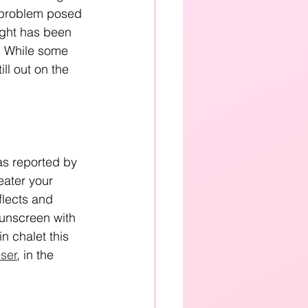
l problem posed 
ight has been 
s. While some 
ll out on the 
as reported by 
eater your 
flects and 
sunscreen with 
n chalet this 
ser
, in the 