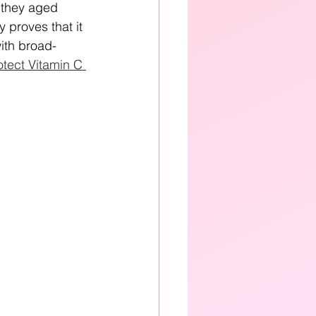
 they aged 
 proves that it 
ith broad-
tect Vitamin C 