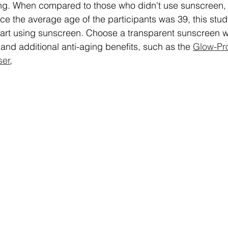
ng. When compared to those who didn't use sunscreen,
ce the average age of the participants was 39, this study
 start using sunscreen. Choose a transparent sunscreen w
and additional anti-aging benefits, such as the 
Glow-Pro
ser
,