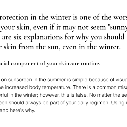
otection in the winter is one of the wors
your skin, even if it may not seem "sunny
 are six explanations for why you should 
 skin from the sun, even in the winter.
rucial component of your skincare routine.
on sunscreen in the summer is simple because of visual
 the increased body temperature. There is a common mis
rful in the winter; however, this is false. No matter the s
en should always be part of your daily regimen. Using i
, and here's why.