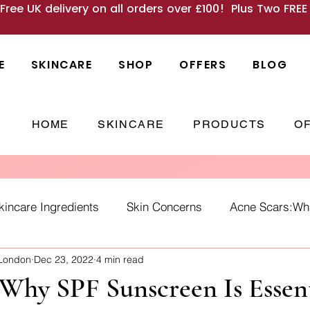
 Free UK delivery on all orders over £100! Plus Two FRE
E
SKINCARE
SHOP
OFFERS
BLOG
HOME
SKINCARE
PRODUCTS
O
kincare Ingredients
Skin Concerns
Acne Scars:What
 London
Dec 23, 2022
4 min read
Causes
skincare habits
winter skin
SPF
Ho
Why SPF Sunscreen Is Essent