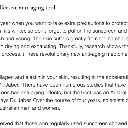
ffective anti-aging tool.
f year when you want to take extra precautions to protect
 it's winter, so don't forget to put on the sunscreen and 
esh and young. The skin suffers greatly from the harshnes
th drying and exhausting. Thankfully, research shows th
process. (These revolutionary new anti-aging medicines
gen and elastin in your skin, resulting in the acceleratio
Dr. Jaber. "There have been numerous studies that have 
reen has anti-aging effects, but the best was an Austral
says Dr. Jaber. Over the course of four years, scientists
Australian men and women. 
erved that those who regularly used sunscreen showed 