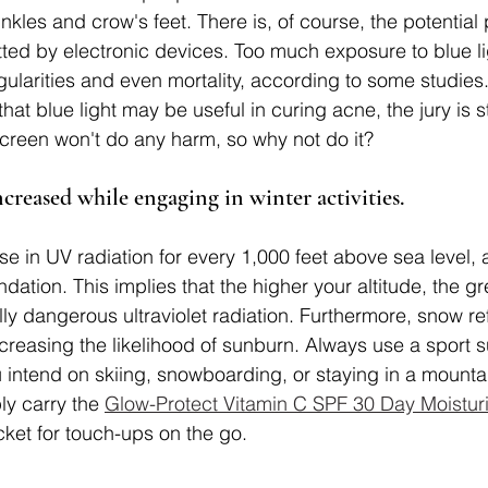
inkles and crow's feet. There is, of course, the potentia
itted by electronic devices. Too much exposure to blue l
regularities and even mortality, according to some studie
at blue light may be useful in curing acne, the jury is sti
creen won't do any harm, so why not do it?
ncreased while engaging in winter activities.
se in UV radiation for every 1,000 feet above sea level, 
ation. This implies that the higher your altitude, the gr
lly dangerous ultraviolet radiation. Furthermore, snow re
increasing the likelihood of sunburn. Always use a sport 
u intend on skiing, snowboarding, or staying in a mountai
ly carry the 
Glow-Protect Vitamin C SPF 30 Day Moisturi
cket for touch-ups on the go.