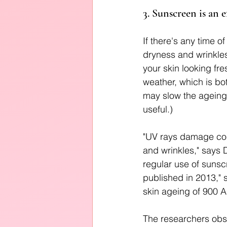
3. Sunscreen is an e
If there's any time o
dryness and wrinkles,
your skin looking fr
weather, which is bo
may slow the ageing 
useful.) 
"UV rays damage colla
and wrinkles," says 
regular use of sunsc
published in 2013," 
skin ageing of 900 
The researchers obs