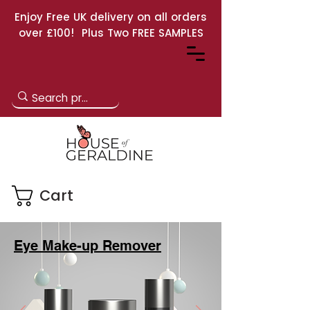
Enjoy Free UK delivery on all orders
over £100! Plus Two FREE SAMPLES
Cart
Eye Make-up Remover