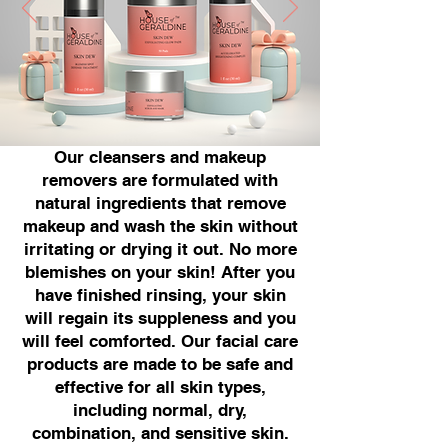
Our cleansers and makeup
removers are formulated with
natural ingredients that remove
makeup and wash the skin without
irritating or drying it out. No more
blemishes on your skin! After you
have finished rinsing, your skin
will regain its suppleness and you
will feel comforted. Our facial care
products are made to be safe and
effective for all skin types,
including normal, dry,
combination, and sensitive skin.