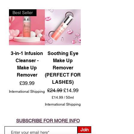
Best Seller
3-in-1 Infusion
Soothing Eye
Cleanser -
Make Up
Make Up
Remover
Remover
(PERFECT FOR
LASHES)
Price
£39.99
Regular Price
Sale Price
£24.99
£14.99
International Shipping
£14.99
/
50ml
£
International Shipping
1
4
.
9
SUBSCRIBE FOR MORE INFO
9
p
Join
e