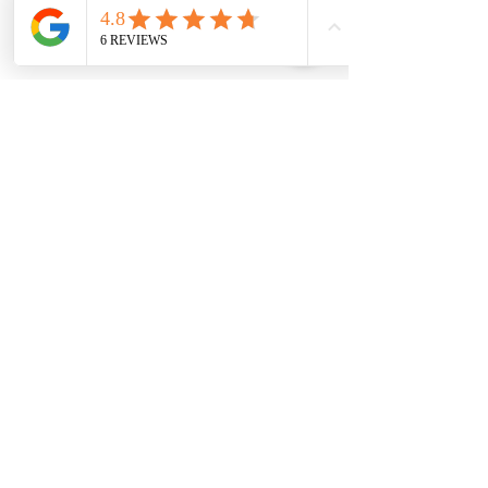
SUBSCRIBE FOR MORE INFO
Join
I agree to house of geraldine terms &
conditions & privacy policy
HOUSE OF GERALDINE
HOME
ABOUT
SHOP ALL
TESTIMONIALS