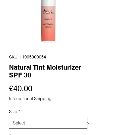
SKU: 11905000654
Natural Tint Moisturizer
SPF 30
Price
£40.00
International Shipping
Size
*