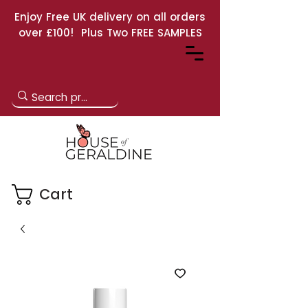
Enjoy Free UK delivery on all orders
over £100! Plus Two FREE SAMPLES
Cart