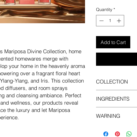
Quantity
*
Add to Cart
s Mariposa Divine Collection, home
scented homewares merge with
velop your home in the heavenly aroma
wering over a fragrant floral heart
Ylang-Ylang, and Iris. This collection
COLLECTION
d diffusers, and room sprays
Mariposa Divine cand
ing and cleansing ambiance. Perfect
INGREDIENTS
 and wellness, our products reveal
ace the luxury and let Mariposa
Contains:1-(1,2,3,4,
WARNING
tetramethyl-2-naphth
erience.
dioxolan-4-ylmethano
May cause an allergi
4-(4-Hydroxy-4-meth
eye irritation. Toxic t
-3-cyclohexene-1-ca