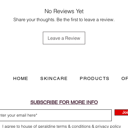
with long lasting eff
(E)-1-(2,6,6-Trimethy
of soap and water. If 
No Reviews Yet
one, 2,4-Dimethyl-3
medical advice/attent
tert-Butylcyclohexyl a
Share your thoughts. Be the first to leave a review.
environment. Dispose
Hydroxycitronellal, 
accordance with loca
dl-Citronellol, p-ter
children and pets. C
May produce an aller
Leave a Review
irritation. In the eve
thoroughly with clean
HOME
SKINCARE
PRODUCTS
O
SUBSCRIBE FOR MORE INFO
Joi
I agree to house of geraldine terms & conditions & privacy policy