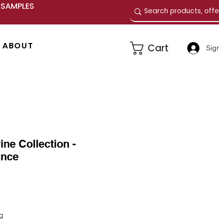
E SAMPLES
ABOUT
Cart
Sign
ine Collection -
ance
e
ng