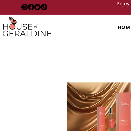
Enjoy
HOM