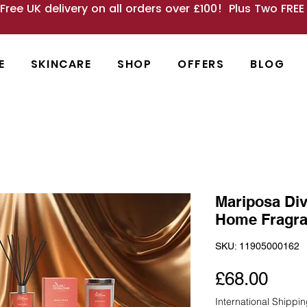
 Free UK delivery on all orders over £100! Plus Two FRE
E
SKINCARE
SHOP
OFFERS
BLOG
Mariposa Div
Home Fragr
SKU: 11905000162
Pric
£68.00
International Shippi