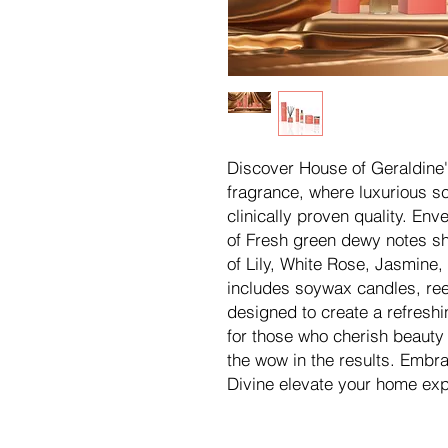
Discover House of Geraldine'
fragrance, where luxurious 
clinically proven quality. En
of Fresh green dewy notes sho
of Lily, White Rose, Jasmine, 
includes soywax candles, ree
designed to create a refresh
for those who cherish beauty
the wow in the results. Embr
Divine elevate your home exp