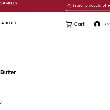
E SAMPLES
ABOUT
Cart
Sign
Butter
e
ng