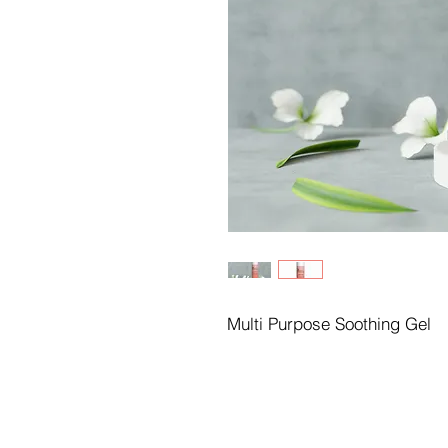
Multi Purpose Soothing Gel