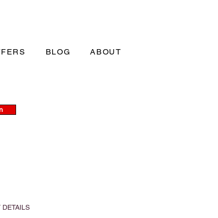
FFERS
BLOG
ABOUT
n
 DETAILS