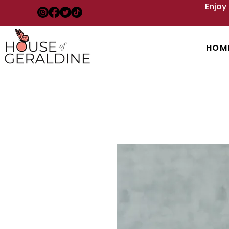
Enjoy
HOM