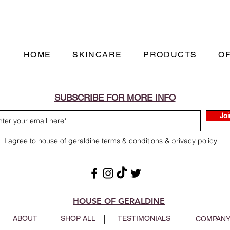
HOME
SKINCARE
PRODUCTS
O
SUBSCRIBE FOR MORE INFO
Joi
I agree to house of geraldine terms & conditions & privacy policy
HOUSE OF GERALDINE
ABOUT
SHOP ALL
TESTIMONIALS
COMPANY