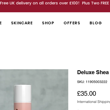
 Free UK delivery on all orders over £100! Plus Two FRE
E
SKINCARE
SHOP
OFFERS
BLOG
Deluxe Shea 
SKU: 11905003222
Pric
£35.00
International Shippi